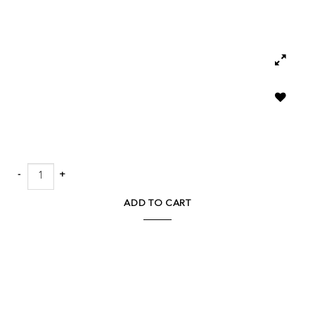
Add to
wishlist
Ping Pong Table - Aged Metal quantity
ADD TO CART