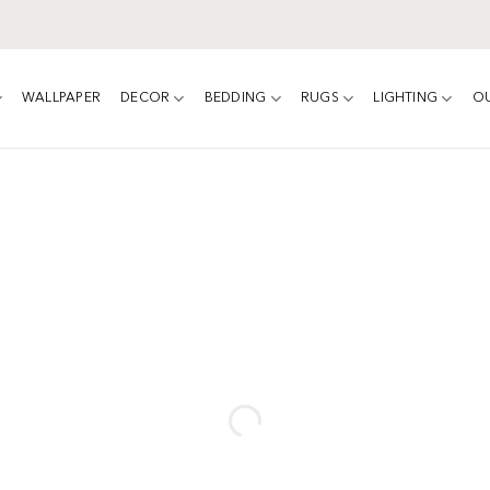
WALLPAPER
DECOR
BEDDING
RUGS
LIGHTING
O