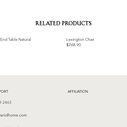
RELATED PRODUCTS
End Table Natural
Lexington Chair
$
768.90
Add to
wishlist
PORT
AFFILIATION
9-2463
ariidhome.com