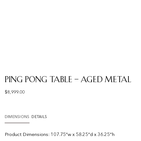
Ping Pong Table – Aged Metal
$
8,999.00
DIMENSIONS
DETAILS
Product
Dimensions:
107.75″w x 58.25″d x 36.25″h