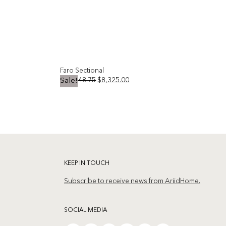
Faro Sectional
Original
Current
$
10,748.75
$
8,325.00
Sale!
price
price
was:
is:
Add to
Add to
$10,748.75.
$8,325.00.
wishlist
wishlist
KEEP IN TOUCH
Subscribe to receive news from AriidHome.
SOCIAL MEDIA