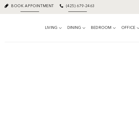
Skip
BOOK APPOINTMENT
(425) 679-2463
to
content
LIVING
DINING
BEDROOM
OFFICE