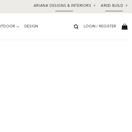
ARIANA DESIGNS & INTERIORS
ARIID BUILD
UTDOOR
DESIGN
LOGIN / REGISTER