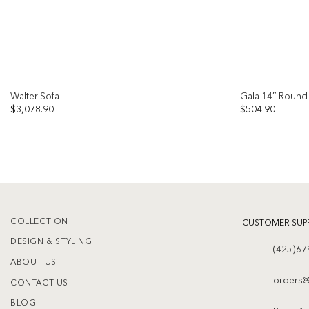
Walter Sofa
Gala 14″ Round 
$
3,078.90
$
504.90
Add to
wishlist
COLLECTION
CUSTOMER SUP
DESIGN & STYLING
(425)67
ABOUT US
orders@
CONTACT US
BLOG