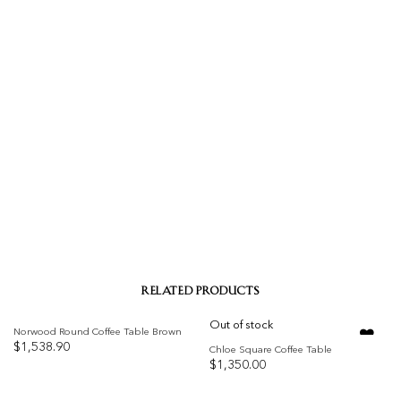
RELATED PRODUCTS
Out of stock
Norwood Round Coffee Table Brown
$
1,538.90
Chloe Square Coffee Table
$
1,350.00
Add to
Add to
wishlist
wishlist