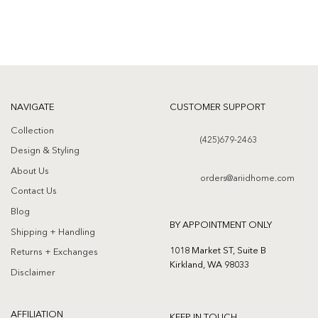
NAVIGATE
CUSTOMER SUPPORT
Collection
(425)679-2463
Design & Styling
About Us
orders@ariidhome.com
Contact Us
Blog
BY APPOINTMENT ONLY
Shipping + Handling
1018 Market ST, Suite B
Returns + Exchanges
Kirkland, WA 98033
Disclaimer
AFFILIATION
KEEP IN TOUCH