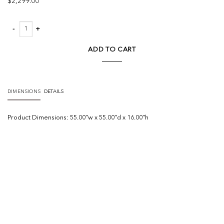
$
2,299.00
Brinton Square Coffee Table quantity
ADD TO CART
DIMENSIONS
DETAILS
Product
Dimensions:
55.00″w x 55.00″d x 16.00″h