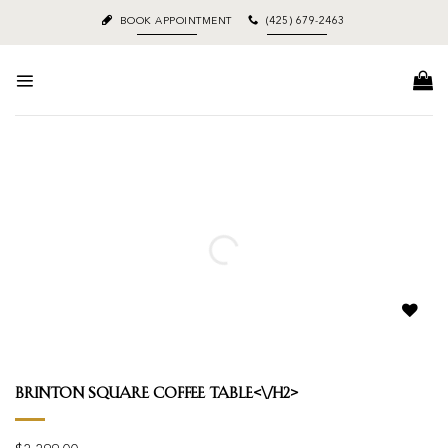
Skip
BOOK APPOINTMENT
(425) 679-2463
to
content
Add to
wishlist
Brinton Square Coffee Table<\/h2>