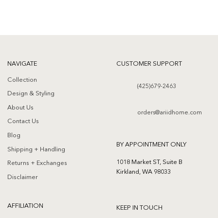
NAVIGATE
CUSTOMER SUPPORT
Collection
(425)679-2463
Design & Styling
About Us
orders@ariidhome.com
Contact Us
Blog
BY APPOINTMENT ONLY
Shipping + Handling
1018 Market ST, Suite B
Returns + Exchanges
Kirkland, WA 98033
Disclaimer
AFFILIATION
KEEP IN TOUCH