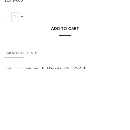
$
2,499.00
Everly Tete A Tete Chaise quantity
ADD TO CART
DIMENSIONS
DETAILS
Product
Dimensions:
81.00″w x 47.00″d x 26.25″h