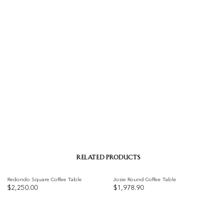
RELATED PRODUCTS
Redondo Square Coffee Table
Josie Round Coffee Table
$
2,250.00
$
1,978.90
Add to
Add to
wishlist
wishlist