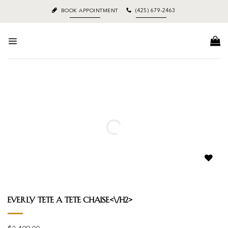
Skip
BOOK APPOINTMENT
(425) 679-2463
to
content
Add to
wishlist
Everly Tete A Tete Chaise<\/h2>