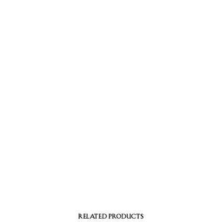
RELATED PRODUCTS