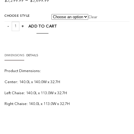
–
$
5,299.99
$
5,699.99
range:
$5,299.99
CHOOSE STYLE
Clear
through
Warner Gray 3 Piece Sofa Set quantity
$5,699.99
ADD TO CART
DIMENSIONS
DETAILS
Product
Dimensions:
Center: 140.0L x 140.0W x 32.7H
Left Chaise: 140.0L x 113.0W x 32.7H
Right Chaise: 140.0L x 113.0W x 32.7H