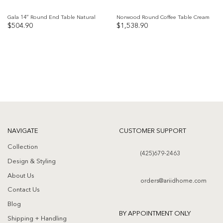
Gala 14″ Round End Table Natural
Norwood Round Coffee Table Cream
$
504.90
$
1,538.90
Add to
Add to
wishlist
wishlist
NAVIGATE
CUSTOMER SUPPORT
Collection
(425)679-2463
Design & Styling
About Us
orders@ariidhome.com
Contact Us
Blog
BY APPOINTMENT ONLY
Shipping + Handling