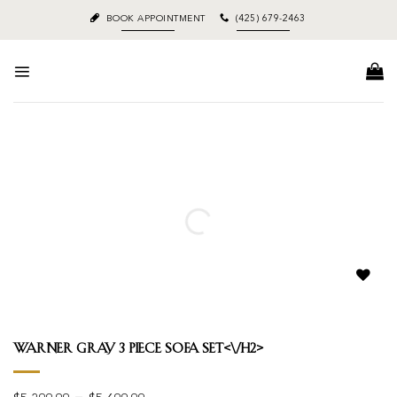
Skip
BOOK APPOINTMENT
(425) 679-2463
to
content
Add to
wishlist
Warner Gray 3 Piece Sofa Set<\/h2>
Price