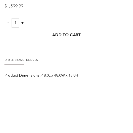
$
1,599.99
Arreto Hexagonal Hinged Solid Wood Top and Base Coffee Table quantity
ADD TO CART
DIMENSIONS
DETAILS
Product
Dimensions:
48.0L x 48.0W x 15.0H