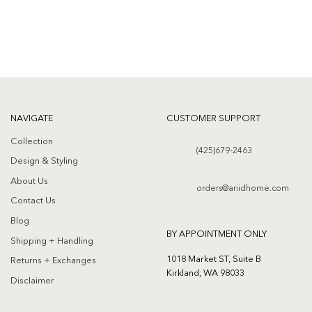
NAVIGATE
CUSTOMER SUPPORT
Collection
(425)679-2463
Design & Styling
About Us
orders@ariidhome.com
Contact Us
Blog
BY APPOINTMENT ONLY
Shipping + Handling
1018 Market ST, Suite B
Returns + Exchanges
Kirkland, WA 98033
Disclaimer