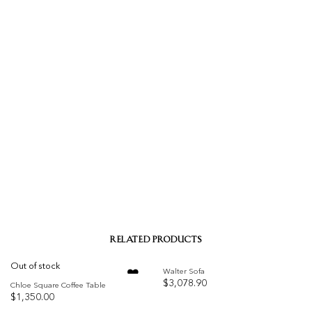
RELATED PRODUCTS
Out of stock
Walter Sofa
$
3,078.90
Chloe Square Coffee Table
$
1,350.00
Add to
Add to
wishlist
wishlist