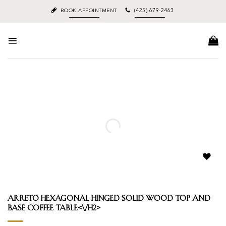
Skip
BOOK APPOINTMENT
(425) 679-2463
to
content
Add to
wishlist
Arreto Hexagonal Hinged Solid Wood Top and
Base Coffee Table<\/h2>