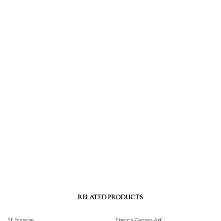
RELATED PRODUCTS
St Passage
Energy Canvas Art