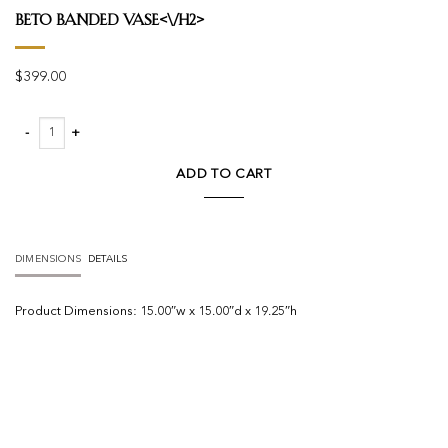
Beto Banded Vase<\/h2>
$
399.00
Beto Banded Vase quantity
ADD TO CART
DIMENSIONS
DETAILS
Product
Dimensions:
15.00″w x 15.00″d x 19.25″h