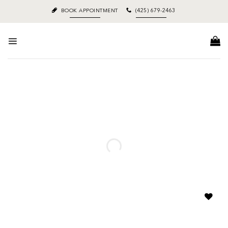
Skip
BOOK APPOINTMENT
(425) 679-2463
to
content
Add to
wishlist