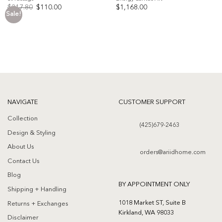
Original
Current
$
217.80
$
110.00
$
1,168.00
price
price
Sale!
was:
is:
Add to
Add to
$217.80.
$110.00.
wishlist
wishlist
NAVIGATE
CUSTOMER SUPPORT
Collection
(425)679-2463
Design & Styling
About Us
orders@ariidhome.com
Contact Us
Blog
BY APPOINTMENT ONLY
Shipping + Handling
1018 Market ST, Suite B
Returns + Exchanges
Kirkland, WA 98033
Disclaimer