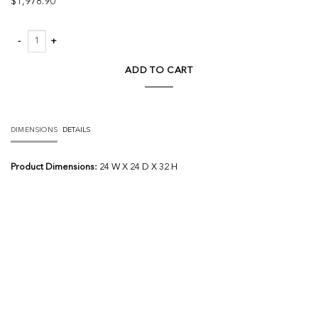
$
1,978.90
Cimberleigh Chandelier quantity
ADD TO CART
DIMENSIONS
DETAILS
Product Dimensions:
24 W X 24 D X 32 H