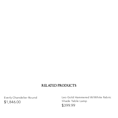
RELATED PRODUCTS
Leo Gold Hammered W/White Fabric
Everly Chandelier Round
Shade Table Lamp
$
1,846.00
$
399.99
Add to
Add to
wishlist
wishlist