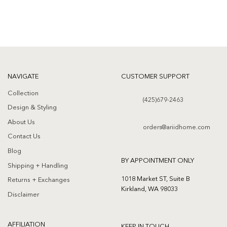
NAVIGATE
CUSTOMER SUPPORT
Collection
(425)679-2463
Design & Styling
About Us
orders@ariidhome.com
Contact Us
Blog
BY APPOINTMENT ONLY
Shipping + Handling
1018 Market ST, Suite B
Returns + Exchanges
Kirkland, WA 98033
Disclaimer
AFFILIATION
KEEP IN TOUCH