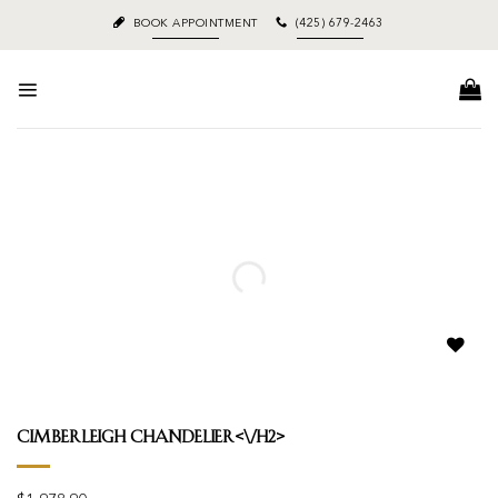
Skip
BOOK APPOINTMENT
(425) 679-2463
to
content
Add to
wishlist
Cimberleigh Chandelier<\/h2>