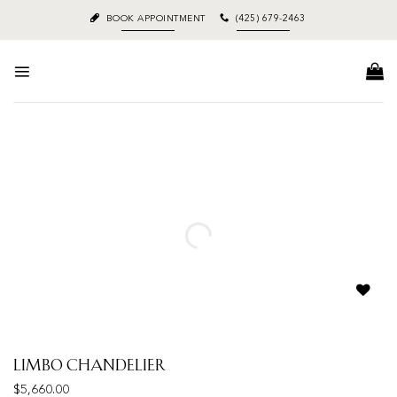
Skip
BOOK APPOINTMENT
(425) 679-2463
to
content
Add to
wishlist
Limbo Chandelier
$
5,660.00