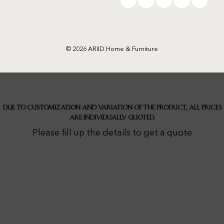
© 2026 ARIID Home & Furniture
Due to customization and variation of the product, all prices
are individually quoted.
Please fill up the details to get a quote