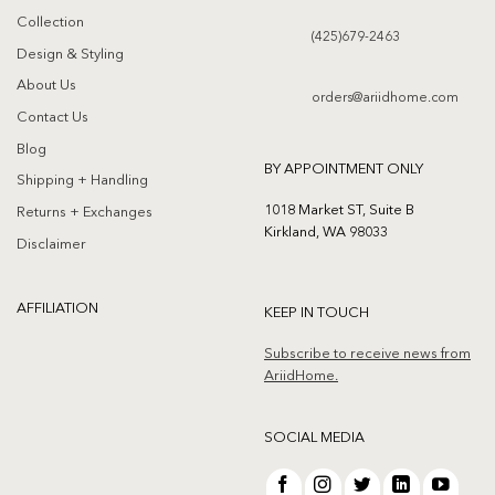
Collection
(425)679-2463
Design & Styling
About Us
orders@ariidhome.com
Contact Us
Blog
BY APPOINTMENT ONLY
Shipping + Handling
1018 Market ST, Suite B
Returns + Exchanges
Kirkland, WA 98033
Disclaimer
AFFILIATION
KEEP IN TOUCH
Subscribe to receive news from
AriidHome.
SOCIAL MEDIA