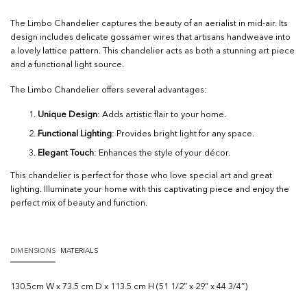
The Limbo Chandelier captures the beauty of an aerialist in mid-air. Its
design includes delicate gossamer wires that artisans handweave into
a lovely lattice pattern. This chandelier acts as both a stunning art piece
and a functional light source.
The Limbo Chandelier offers several advantages:
Unique Design
: Adds artistic flair to your home.
Functional Lighting
: Provides bright light for any space.
Elegant Touch
: Enhances the style of your décor.
This chandelier is perfect for those who love special art and great
lighting. Illuminate your home with this captivating piece and enjoy the
perfect mix of beauty and function.
DIMENSIONS
MATERIALS
130.5cm W x 73.5 cm D x 113.5 cm H (51 1/2″ x 29″ x 44 3/4″)