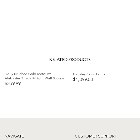
RELATED PRODUCTS
Dolly Brushed Gold Metal w/
Hensley Floor Lamp
Alabaster Shade 4-Light Wall Sconce
$
1,099.00
$
359.99
Add to
Add to
wishlist
wishlist
NAVIGATE
CUSTOMER SUPPORT