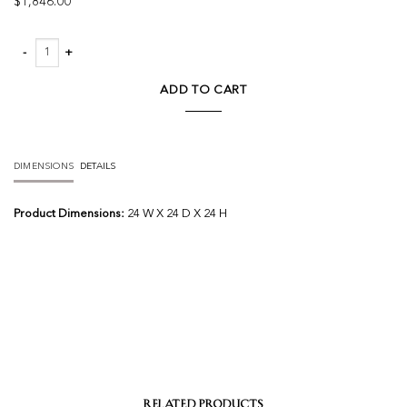
$
1,846.00
Everly Chandelier Round quantity
ADD TO CART
DIMENSIONS
DETAILS
Product Dimensions:
24 W X 24 D X 24 H
RELATED PRODUCTS