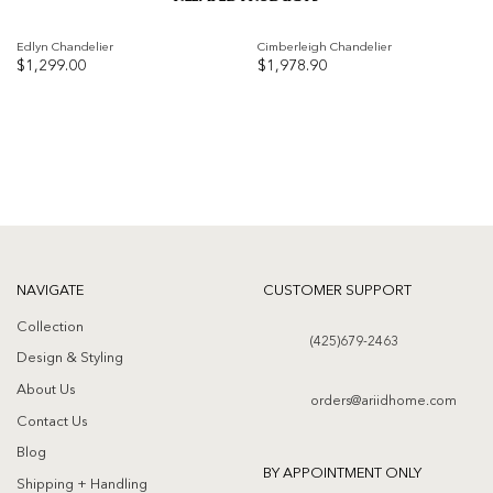
Edlyn Chandelier
Cimberleigh Chandelier
$
1,299.00
$
1,978.90
Add to
Add to
wishlist
wishlist
NAVIGATE
CUSTOMER SUPPORT
Collection
(425)679-2463
Design & Styling
About Us
orders@ariidhome.com
Contact Us
Blog
BY APPOINTMENT ONLY
Shipping + Handling