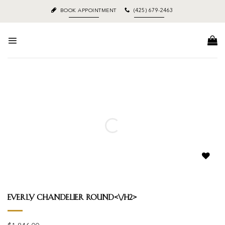
Skip
BOOK APPOINTMENT
(425) 679-2463
to
content
Add to
wishlist
Everly Chandelier Round<\/h2>