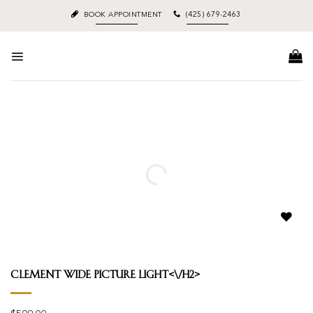
Skip
BOOK APPOINTMENT
(425) 679-2463
to
content
Add to
wishlist
Clement Wide Picture Light<\/h2>