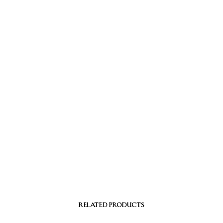
RELATED PRODUCTS