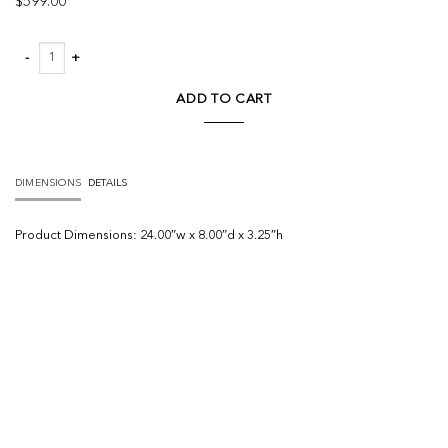
$
599.00
Clement Wide Picture Light quantity
ADD TO CART
DIMENSIONS
DETAILS
Product
Dimensions:
24.00″w x 8.00″d x 3.25″h