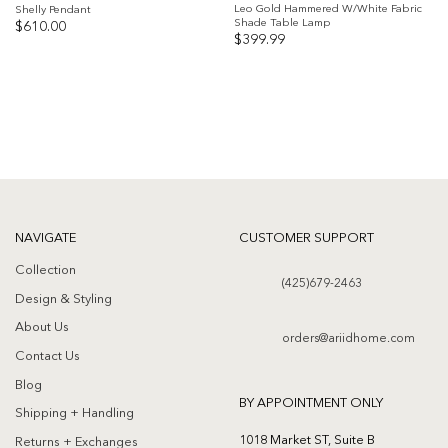
Leo Gold Hammered W/White Fabric
Shelly Pendant
Shade Table Lamp
$
610.00
$
399.99
Add to
Add to
wishlist
wishlist
NAVIGATE
CUSTOMER SUPPORT
Collection
(425)679-2463
Design & Styling
About Us
orders@ariidhome.com
Contact Us
Blog
BY APPOINTMENT ONLY
Shipping + Handling
1018 Market ST, Suite B
Returns + Exchanges