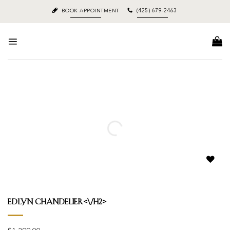
Skip
BOOK APPOINTMENT
(425) 679-2463
to
content
Add to
wishlist
Edlyn Chandelier<\/h2>