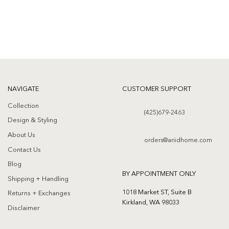
wishlist
wishlist
NAVIGATE
CUSTOMER SUPPORT
Collection
(425)679-2463
Design & Styling
About Us
orders@ariidhome.com
Contact Us
Blog
BY APPOINTMENT ONLY
Shipping + Handling
1018 Market ST, Suite B
Returns + Exchanges
Kirkland, WA 98033
Disclaimer