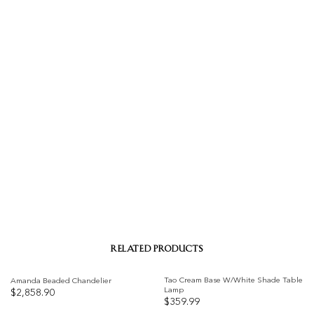
RELATED PRODUCTS
Tao Cream Base W/White Shade Table
Amanda Beaded Chandelier
Lamp
$
2,858.90
$
359.99
Add to
Add to