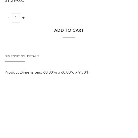
$
1,299.00
Edlyn Chandelier quantity
ADD TO CART
DIMENSIONS
DETAILS
Product
Dimensions:
60.00″w x 60.00″d x 9.50″h