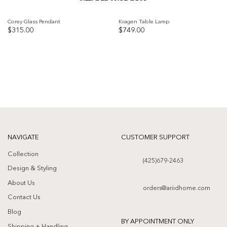
Corey Glass Pendant
Kragen Table Lamp
$
315.00
$
749.00
Add to
Add to
wishlist
wishlist
NAVIGATE
CUSTOMER SUPPORT
Collection
(425)679-2463
Design & Styling
About Us
orders@ariidhome.com
Contact Us
Blog
BY APPOINTMENT ONLY
Shipping + Handling