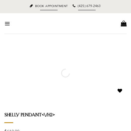
Skip
BOOK APPOINTMENT
(425) 679-2463
to
content
Add to
wishlist
Shelly Pendant<\/h2>