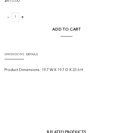
$
610.00
Shelly Pendant quantity
ADD TO CART
DIMENSIONS
DETAILS
Product
Dimensions:
19.7 W X 19.7 D X 23.6 H
RELATED PRODUCTS