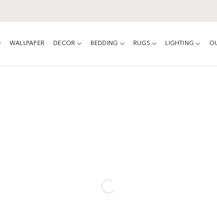
WALLPAPER
DECOR
BEDDING
RUGS
LIGHTING
O