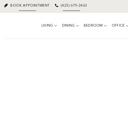
Skip
BOOK APPOINTMENT
(425) 679-2463
to
content
LIVING
DINING
BEDROOM
OFFICE