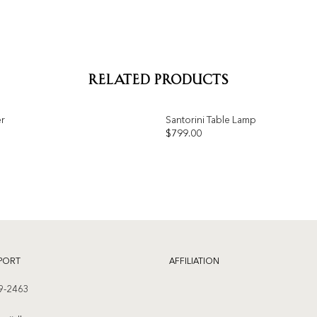
RELATED PRODUCTS
er
Santorini Table Lamp
OUT OF STOCK
$
799.00
Add to
wishlist
PORT
AFFILIATION
9-2463