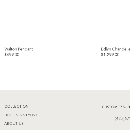
Walton Pendant
Edlyn Chandeli
$
499.00
$
1,299.00
Add to
wishlist
COLLECTION
CUSTOMER SUP
DESIGN & STYLING
(425)67
ABOUT US