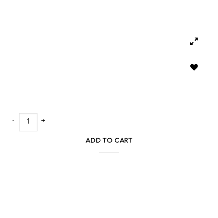
Add to
wishlist
Klaus Chandelier quantity
ADD TO CART