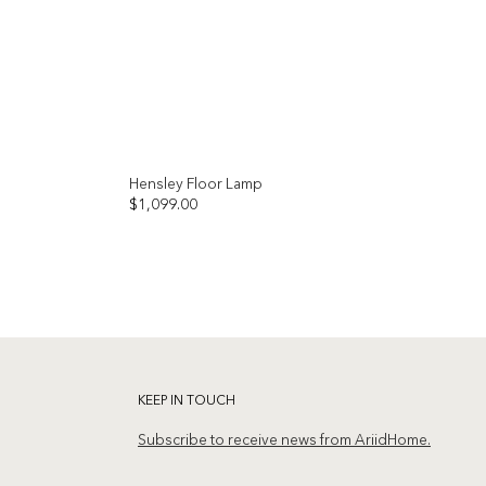
Hensley Floor Lamp
$
1,099.00
Add to
Add to
wishlist
wishlist
KEEP IN TOUCH
Subscribe to receive news from AriidHome.