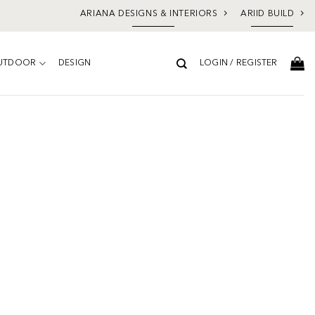
ARIANA DESIGNS & INTERIORS
ARIID BUILD
UTDOOR
DESIGN
LOGIN / REGISTER