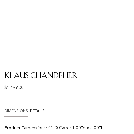
Klaus Chandelier
$
1,499.00
DIMENSIONS
DETAILS
Product
Dimensions:
41.00″w x 41.00″d x 5.00″h