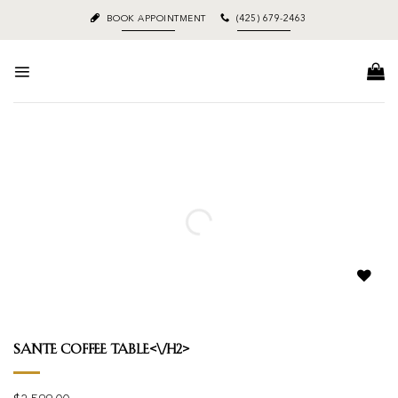
Skip
BOOK APPOINTMENT
(425) 679-2463
to
content
Add to
wishlist
Sante Coffee Table<\/h2>