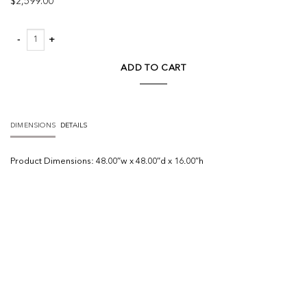
$
2,599.00
Sante Coffee Table quantity
ADD TO CART
DIMENSIONS
DETAILS
Product
Dimensions:
48.00″w x 48.00″d x 16.00″h