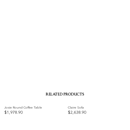
RELATED PRODUCTS
Josie Round Coffee Table
Claire Sofa
$
1,978.90
$
2,638.90
Add to
Add to
wishlist
wishlist