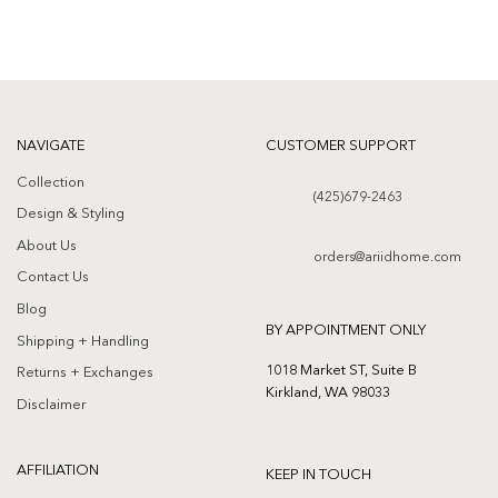
NAVIGATE
CUSTOMER SUPPORT
Collection
(425)679-2463
Design & Styling
About Us
orders@ariidhome.com
Contact Us
Blog
BY APPOINTMENT ONLY
Shipping + Handling
1018 Market ST, Suite B
Returns + Exchanges
Kirkland, WA 98033
Disclaimer
AFFILIATION
KEEP IN TOUCH