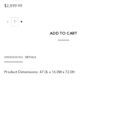
$
2,899.99
Tabor Natural Wood w/ Black Oak Frame Bookcase quantity
ADD TO CART
DIMENSIONS
DETAILS
Product
Dimensions:
47.0L x 16.0W x 72.0H