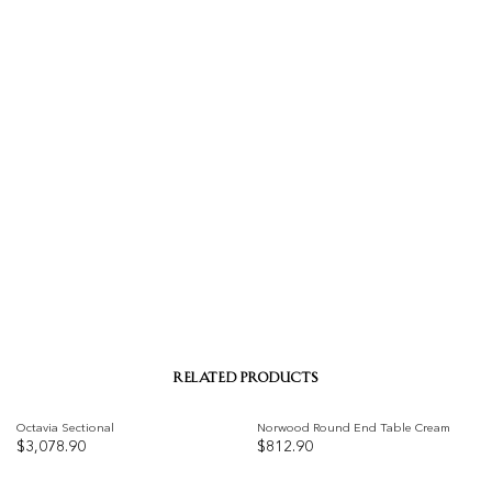
RELATED PRODUCTS
Octavia Sectional
Norwood Round End Table Cream
$
3,078.90
$
812.90
Add to
Add to
wishlist
wishlist