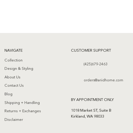
NAVIGATE
CUSTOMER SUPPORT
Collection
(425)679-2463
Design & Styling
About Us
orders@ariidhome.com
Contact Us
Blog
BY APPOINTMENT ONLY
Shipping + Handling
1018 Market ST, Suite B
Returns + Exchanges
Kirkland, WA 98033
Disclaimer