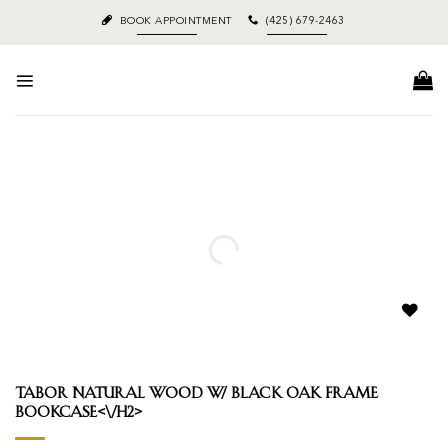
Skip
BOOK APPOINTMENT
(425) 679-2463
to
content
Add to
wishlist
Tabor Natural Wood w/ Black Oak Frame
Bookcase<\/h2>