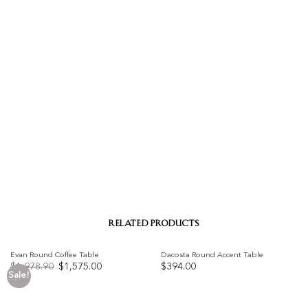
RELATED PRODUCTS
Evan Round Coffee Table
Dacosta Round Accent Table
Original
Current
$
1,978.90
$
1,575.00
$
394.00
price
price
Sale!
was:
is:
Add to
Add to
$1,978.90.
$1,575.00.
wishlist
wishlist