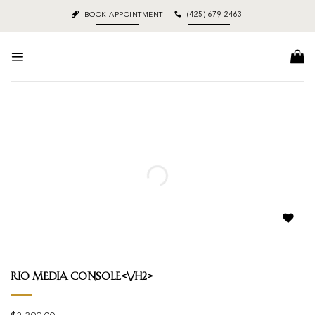
Skip
BOOK APPOINTMENT
(425) 679-2463
to
content
Add to
wishlist
Rio Media Console<\/h2>