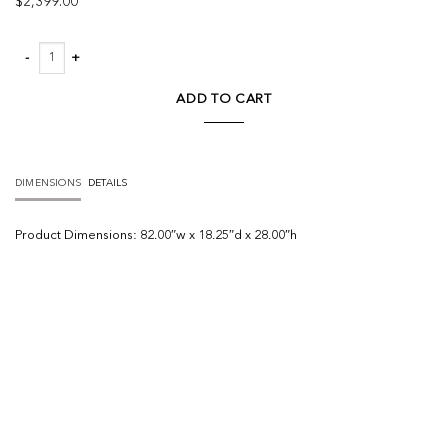
$
2,399.00
Rio Media Console quantity
ADD TO CART
DIMENSIONS
DETAILS
Product
Dimensions:
82.00″w x 18.25″d x 28.00″h