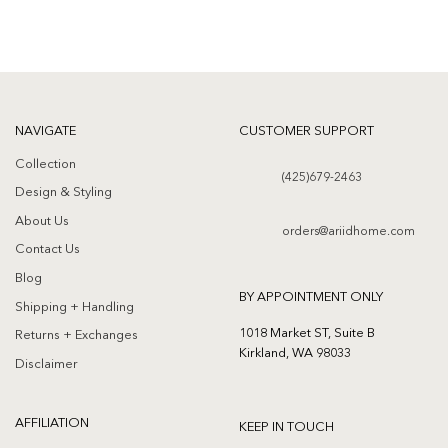
NAVIGATE
CUSTOMER SUPPORT
Collection
(425)679-2463
Design & Styling
About Us
orders@ariidhome.com
Contact Us
Blog
BY APPOINTMENT ONLY
Shipping + Handling
1018 Market ST, Suite B
Returns + Exchanges
Kirkland, WA 98033
Disclaimer
AFFILIATION
KEEP IN TOUCH