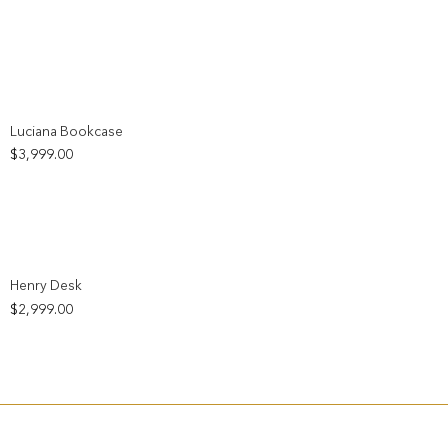
Add to wishlist
Luciana Bookcase
$
3,999.00
Add to wishlist
Henry Desk
$
2,999.00