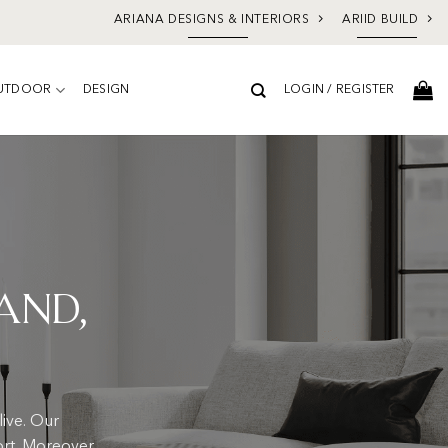
ARIANA DESIGNS & INTERIORS
ARIID BUILD
UTDOOR
DESIGN
LOGIN / REGISTER
and,
ive. Our
ort. Moreover,