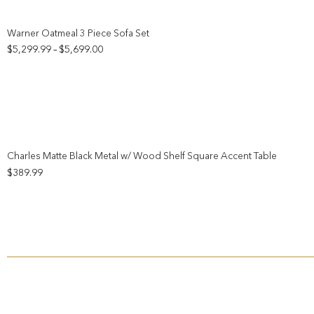
Add to wishlist
Warner Oatmeal 3 Piece Sofa Set
Price
$
5,299.99
$
5,699.00
–
range:
$5,299.99
through
$5,699.00
Add to wishlist
Charles Matte Black Metal w/ Wood Shelf Square Accent Table
$
389.99