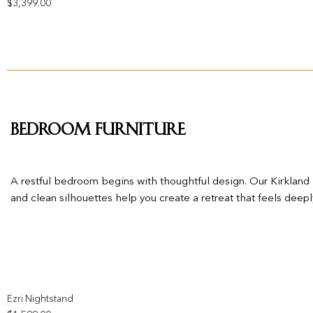
$
3,399.00
Bedroom Furniture
A restful bedroom begins with thoughtful design. Our Kirkland Fu
and clean silhouettes help you create a retreat that feels deepl
Add to wishlist
Ezri Nightstand