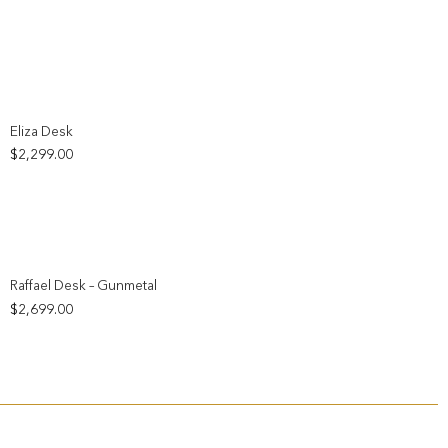
Add to wishlist
Eliza Desk
$
2,299.00
Add to wishlist
Raffael Desk – Gunmetal
$
2,699.00