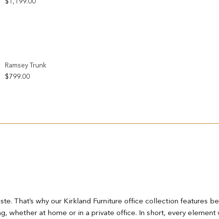
$
1,199.00
Add to wishlist
Ramsey Trunk
$
799.00
te. That’s why our Kirkland Furniture office collection features b
 whether at home or in a private office. In short, every element 