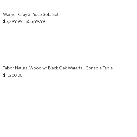
Add to wishlist
Warner Gray 3 Piece Sofa Set
Price
$
5,299.99
$
5,699.99
–
range:
$5,299.99
through
$5,699.99
Add to wishlist
Tabor Natural Wood w/ Black Oak Waterfall Console Table
$
1,200.00