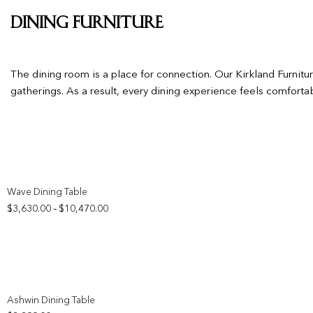
Dining Furniture
The dining room is a place for connection. Our Kirkland Furnit
gatherings. As a result, every dining experience feels comfort
Add to wishlist
Wave Dining Table
Price
$
3,630.00
$
10,470.00
–
range:
$3,630.00
through
$10,470.00
Add to wishlist
Ashwin Dining Table