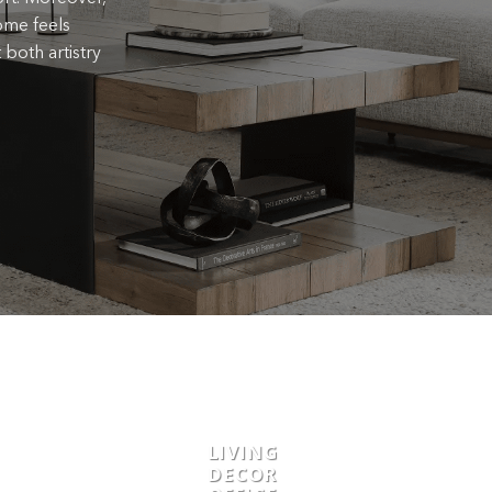
ome feels
 both artistry
LIVING
DECOR