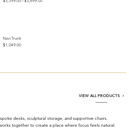
Price
$
3,399.00
$
3,699.00
–
range:
$3,399.00
through
$3,699.00
Add to wishlist
Navi Trunk
$
1,049.00
VIEW ALL PRODUCTS
espoke desks, sculptural storage, and supportive chairs.
works together to create a place where focus feels natural.