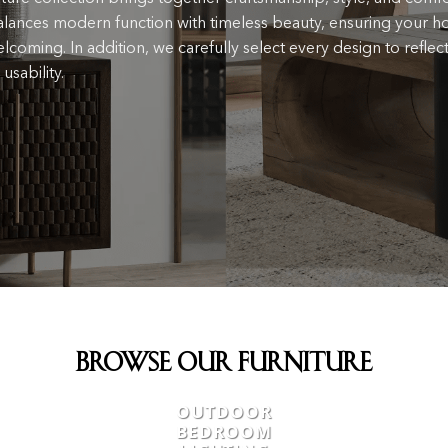
lances modern function with timeless beauty, ensuring your h
lcoming. In addition, we carefully select every design to reflect
usability.
Browse Our Furniture
OUTDOOR
BEDROOM