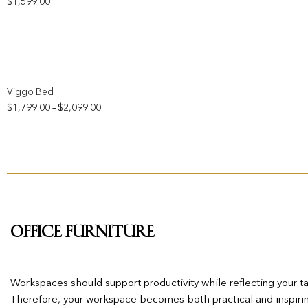
$
1,599.00
Add to wishlist
Viggo Bed
Price
$
1,799.00
$
2,099.00
–
range:
$1,799.00
through
$2,099.00
Office Furniture
Workspaces should support productivity while reflecting your tas
Therefore, your workspace becomes both practical and inspiring,