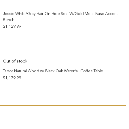
Add to wishlist
Jessie White/Gray Hair-On-Hide Seat W/Gold Metal Base Accent
Bench
$
1,129.99
Add to wishlist
Out of stock
Tabor Natural Wood w/ Black Oak Waterfall Coffee Table
$
1,179.99