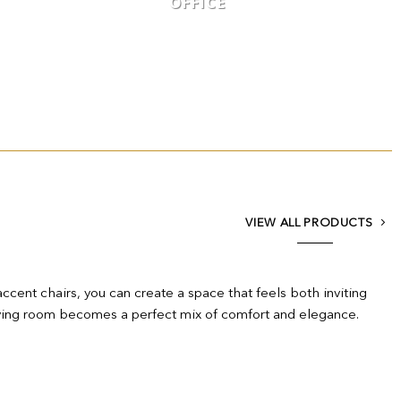
OFFICE
VIEW ALL PRODUCTS
accent chairs, you can create a space that feels both inviting
r living room becomes a perfect mix of comfort and elegance.