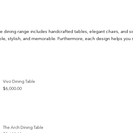
ure dining range includes handcrafted tables, elegant chairs, and
able, stylish, and memorable. Furthermore, each design helps you 
Add to wishlist
Vivo Dining Table
$
6,000.00
Add to wishlist
The Arch Dining Table