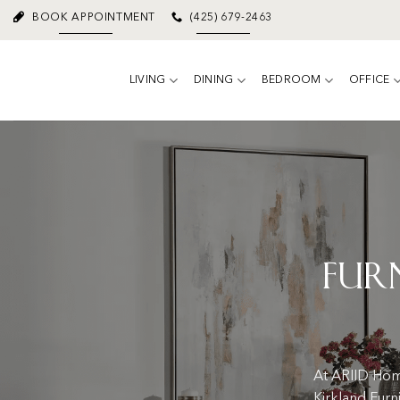
Skip
BOOK APPOINTMENT
(425) 679-2463
to
content
LIVING
DINING
BEDROOM
OFFICE
Fur
At ARIID Home
Kirkland Furn