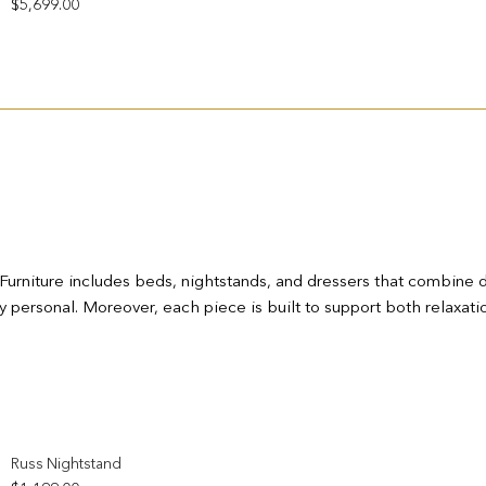
$
5,699.00
rniture includes beds, nightstands, and dressers that combine dura
y personal. Moreover, each piece is built to support both relaxatio
Add to wishlist
Russ Nightstand