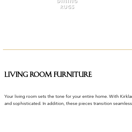
DINING
RUGS
Living Room Furniture
Your living room sets the tone for your entire home. With Kirklan
and sophisticated. In addition, these pieces transition seamles