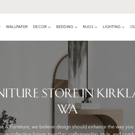
WALLPAPER
DECOR
BEDDING
RUGS
LIGHTING
O
niture Store in Kirkl
WA
 & Furniture, we believe design should enhance the way you l
iture collection brings together craftsmanship, style, and comf