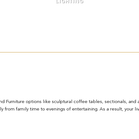
LIGHTING
d Furniture options like sculptural coffee tables, sectionals, and 
sly from family time to evenings of entertaining. As a result, you