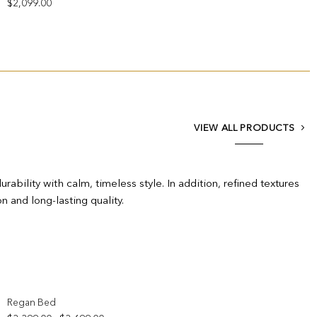
$
2,099.00
VIEW ALL PRODUCTS
bility with calm, timeless style. In addition, refined textures
n and long-lasting quality.
Add to wishlist
Regan Bed