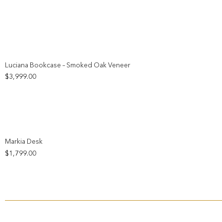
Add to wishlist
Luciana Bookcase – Smoked Oak Veneer
$
3,999.00
Add to wishlist
Markia Desk
$
1,799.00