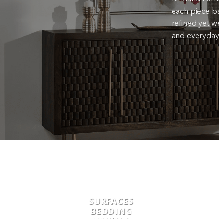
each piece ba
refined yet we
and everyday 
SURFACES
BEDDING