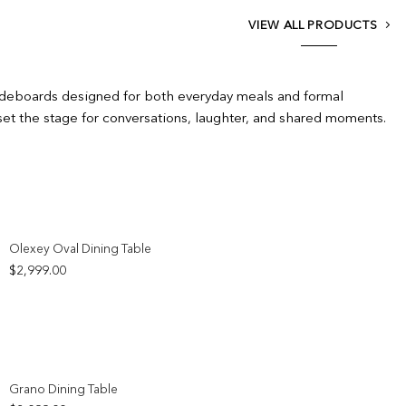
VIEW ALL PRODUCTS
 sideboards designed for both everyday meals and formal
set the stage for conversations, laughter, and shared moments.
Add to wishlist
Olexey Oval Dining Table
$
2,999.00
Add to wishlist
Grano Dining Table