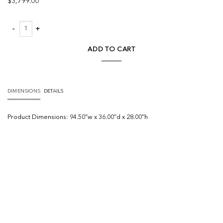
$
3,799.00
Phillip Sofa quantity
ADD TO CART
DIMENSIONS
DETAILS
Product
Dimensions:
94.50″w x 36.00″d x 28.00″h