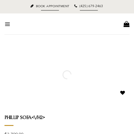
Skip
BOOK APPOINTMENT
(425) 679-2463
to
content
Add to
wishlist
Phillip Sofa<\/h2>