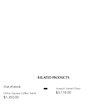
RELATED PRODUCTS
Out of stock
Joseph Swivel Chair
$
3,118.00
Chloe Square Coffee Table
$
1,350.00
Add to
Add to
wishlist
wishlist