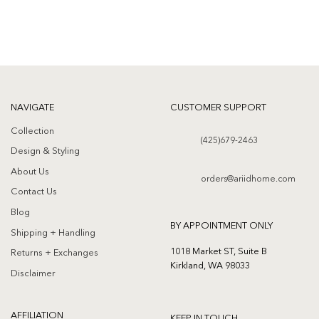
NAVIGATE
CUSTOMER SUPPORT
Collection
(425)679-2463
Design & Styling
About Us
orders@ariidhome.com
Contact Us
Blog
BY APPOINTMENT ONLY
Shipping + Handling
1018 Market ST, Suite B
Returns + Exchanges
Kirkland, WA 98033
Disclaimer
AFFILIATION
KEEP IN TOUCH