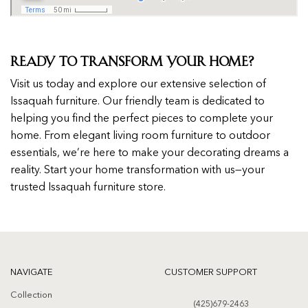
Ready to Transform Your Home?
Visit us today and explore our extensive selection of
Issaquah furniture. Our friendly team is dedicated to
helping you find the perfect pieces to complete your
home. From elegant living room furniture to outdoor
essentials, we’re here to make your decorating dreams a
reality. Start your home transformation with us—your
trusted Issaquah furniture store.
NAVIGATE
CUSTOMER SUPPORT
Collection
(425)679-2463