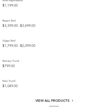
Russ Nightstand
$
1,199.00
Add to wishlist
Regan Bed
Price
$
3,399.00
$
3,699.00
–
Add to wishlist
range:
$3,399.00
through
Viggo Bed
$3,699.00
Price
$
1,799.00
$
2,099.00
–
Add to wishlist
range:
$1,799.00
through
Ramsey Trunk
$2,099.00
$
799.00
Add to wishlist
Navi Trunk
$
1,049.00
Add to wishlist
VIEW ALL PRODUCTS