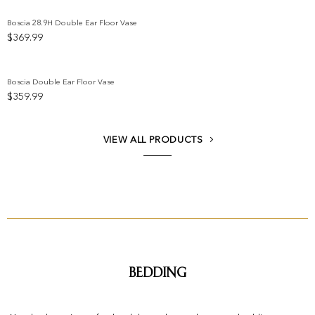
Boscia 28.9H Double Ear Floor Vase
$
369.99
Add to wishlist
Boscia Double Ear Floor Vase
$
359.99
Add to wishlist
VIEW ALL PRODUCTS
Bedding