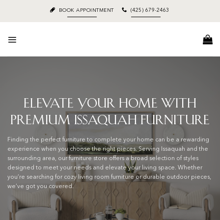
Skip
BOOK APPOINTMENT
(425) 679-2463
to
content
Elevate Your Home with
Premium Issaquah Furniture
Finding the perfect furniture to complete your home can be a rewarding
experience when you choose the right pieces. Serving Issaquah and the
surrounding area, our furniture store offers a broad selection of styles
designed to meet your needs and elevate your living space. Whether
you’re searching for cozy living room furniture or durable outdoor pieces,
we’ve got you covered.