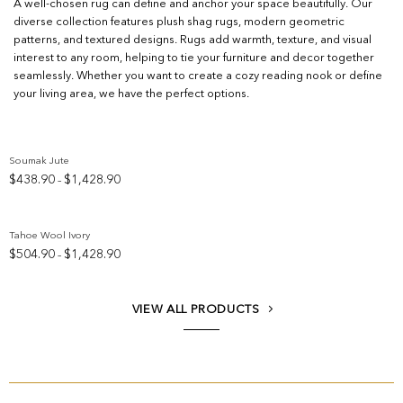
A well-chosen rug can define and anchor your space beautifully. Our
diverse collection features plush shag rugs, modern geometric
patterns, and textured designs. Rugs add warmth, texture, and visual
interest to any room, helping to tie your furniture and decor together
seamlessly. Whether you want to create a cozy reading nook or define
your living area, we have the perfect options.
Soumak Jute
Price
$
438.90
$
1,428.90
–
Add to wishlist
range:
$438.90
through
Tahoe Wool Ivory
$1,428.90
Price
$
504.90
$
1,428.90
–
Add to wishlist
range:
$504.90
through
VIEW ALL PRODUCTS
$1,428.90