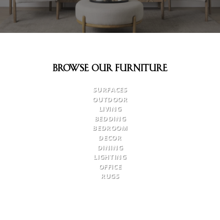
Browse Our Furniture
SURFACES
OUTDOOR
LIVING
BEDDING
BEDROOM
DECOR
DINING
LIGHTING
OFFICE
RUGS