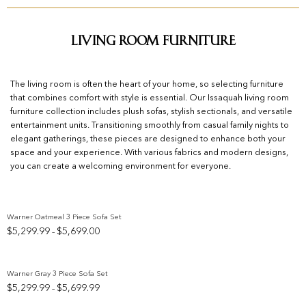
Living Room Furniture
The living room is often the heart of your home, so selecting furniture
that combines comfort with style is essential. Our Issaquah living room
furniture collection includes plush sofas, stylish sectionals, and versatile
entertainment units. Transitioning smoothly from casual family nights to
elegant gatherings, these pieces are designed to enhance both your
space and your experience. With various fabrics and modern designs,
you can create a welcoming environment for everyone.
Warner Oatmeal 3 Piece Sofa Set
Price
$
5,299.99
$
5,699.00
–
Add to wishlist
range:
$5,299.99
through
Warner Gray 3 Piece Sofa Set
$5,699.00
Price
$
5,299.99
$
5,699.99
–
Add to wishlist
range: