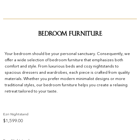
Bedroom Furniture
Your bedroom should be your personal sanctuary. Consequently, we
offer a wide selection of bedroom furniture that emphasizes both
comfort and style. From luxurious beds and cozy nightstands to
spacious dressers and wardrobes, each piece is crafted from quality
materials. Whether you prefer modern minimalist designs or more
traditional styles, our bedroom furniture helps you create a relaxing
retreat tailored to your taste.
Ezri Nightstand
$
1,599.00
Add to wishlist