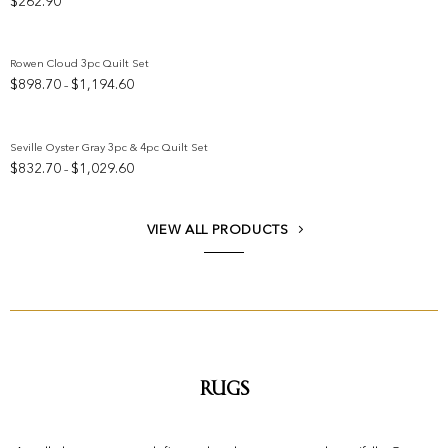
$
262.90
Add to wishlist
Rowen Cloud 3pc Quilt Set
Price
$
898.70
$
1,194.60
–
Add to wishlist
range:
$898.70
through
Seville Oyster Gray 3pc & 4pc Quilt Set
$1,194.60
Price
$
832.70
$
1,029.60
–
Add to wishlist
range:
$832.70
through
VIEW ALL PRODUCTS
$1,029.60
Rugs