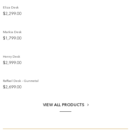
Eliza Desk
$
2,299.00
Add to wishlist
Markia Desk
$
1,799.00
Add to wishlist
Henry Desk
$
2,999.00
Add to wishlist
Raffael Desk – Gunmetal
$
2,699.00
Add to wishlist
VIEW ALL PRODUCTS