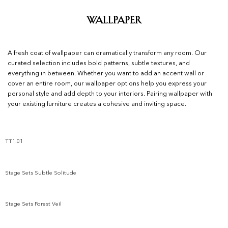
Wallpaper
A fresh coat of wallpaper can dramatically transform any room. Our
curated selection includes bold patterns, subtle textures, and
everything in between. Whether you want to add an accent wall or
cover an entire room, our wallpaper options help you express your
personal style and add depth to your interiors. Pairing wallpaper with
your existing furniture creates a cohesive and inviting space.
TT1.01
Add to wishlist
Stage Sets Subtle Solitude
Add to wishlist
Stage Sets Forest Veil
Add to wishlist