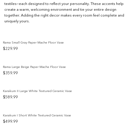
textiles—each designed to reflect your personality. These accents help
create a warm, welcoming environment and tie your entire design
together. Adding the right decor makes every room feel complete and
uniquely yours.
Rama Small Gray Paper Mache Floor Vase
$
229.99
Add to wishlist
Rama Large Beige Paper Mache Floor Vase
$
359.99
Add to wishlist
Karakum II Large White Textured Ceramic Vase
$
589.99
Add to wishlist
Karakum I Short White Textured Ceramic Vase
$
499.99
Add to wishlist