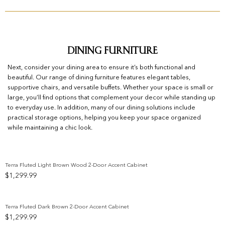
Dining Furniture
Next, consider your dining area to ensure it’s both functional and
beautiful. Our range of dining furniture features elegant tables,
supportive chairs, and versatile buffets. Whether your space is small or
large, you’ll find options that complement your decor while standing up
to everyday use. In addition, many of our dining solutions include
practical storage options, helping you keep your space organized
while maintaining a chic look.
Terra Fluted Light Brown Wood 2-Door Accent Cabinet
$
1,299.99
Add to wishlist
Terra Fluted Dark Brown 2-Door Accent Cabinet
$
1,299.99
Add to wishlist