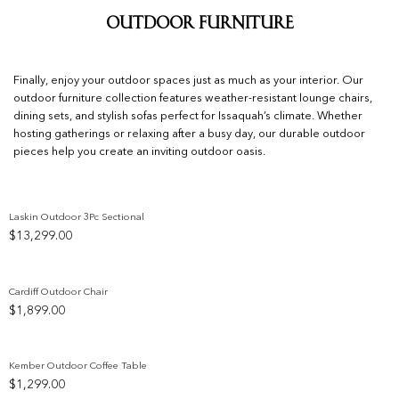
Outdoor Furniture
Finally, enjoy your outdoor spaces just as much as your interior. Our
outdoor furniture collection features weather-resistant lounge chairs,
dining sets, and stylish sofas perfect for Issaquah’s climate. Whether
hosting gatherings or relaxing after a busy day, our durable outdoor
pieces help you create an inviting outdoor oasis.
Laskin Outdoor 3Pc Sectional
$
13,299.00
Add to wishlist
Cardiff Outdoor Chair
$
1,899.00
Add to wishlist
Kember Outdoor Coffee Table
$
1,299.00
Add to wishlist