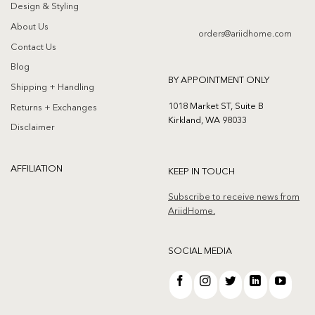
Design & Styling
About Us
orders@ariidhome.com
Contact Us
Blog
BY APPOINTMENT ONLY
Shipping + Handling
1018 Market ST, Suite B
Returns + Exchanges
Kirkland, WA 98033
Disclaimer
AFFILIATION
KEEP IN TOUCH
Subscribe to receive news from
AriidHome.
SOCIAL MEDIA