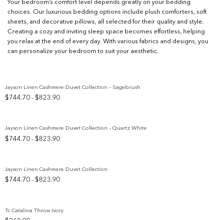
Your bedroom’s comfort level depends greatly on your bedding
choices. Our luxurious bedding options include plush comforters, soft
sheets, and decorative pillows, all selected for their quality and style.
Creating a cozy and inviting sleep space becomes effortless, helping
you relax at the end of every day. With various fabrics and designs, you
can personalize your bedroom to suit your aesthetic.
Jayson Linen Cashmere Duvet Collection – Sagebrush
Price
$
744.70
$
823.90
–
Add to wishlist
range:
$744.70
through
Jayson Linen Cashmere Duvet Collection – Quartz White
$823.90
Price
$
744.70
$
823.90
–
Add to wishlist
range:
$744.70
through
Jayson Linen Cashmere Duvet Collection
$823.90
Price
$
744.70
$
823.90
–
Add to wishlist
range:
$744.70
through
Tc Catalina Throw Ivory
$823.90