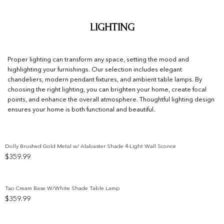
Lighting
Proper lighting can transform any space, setting the mood and
highlighting your furnishings. Our selection includes elegant
chandeliers, modern pendant fixtures, and ambient table lamps. By
choosing the right lighting, you can brighten your home, create focal
points, and enhance the overall atmosphere. Thoughtful lighting design
ensures your home is both functional and beautiful.
Dolly Brushed Gold Metal w/ Alabaster Shade 4-Light Wall Sconce
$
359.99
Add to wishlist
Tao Cream Base W/White Shade Table Lamp
$
359.99
Add to wishlist