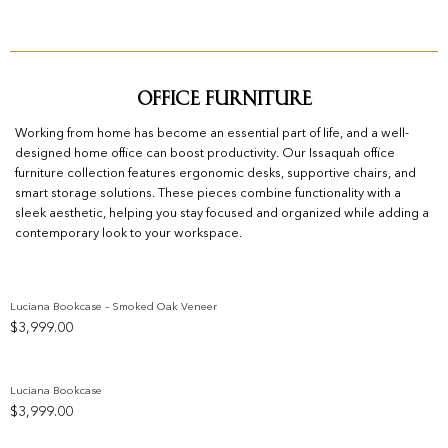
Office Furniture
Working from home has become an essential part of life, and a well-
designed home office can boost productivity. Our Issaquah office
furniture collection features ergonomic desks, supportive chairs, and
smart storage solutions. These pieces combine functionality with a
sleek aesthetic, helping you stay focused and organized while adding a
contemporary look to your workspace.
Luciana Bookcase – Smoked Oak Veneer
$
3,999.00
Add to wishlist
Luciana Bookcase
$
3,999.00
Add to wishlist