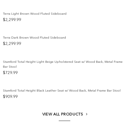
Terra Light Brown Wood Fluted Sideboard
$
2,299.99
Add to wishlist
Terra Dark Brown Wood Fluted Sideboard
$
2,299.99
Add to wishlist
Stamford Total Height Light Beige Upholstered Seat w/ Wood Back, Metal Frame
Bar Stool
Add to wishlist
$
729.99
Stamford Total Height Black Leather Seat w/ Wood Back, Metal Frame Bar Stool
$
909.99
Add to wishlist
VIEW ALL PRODUCTS