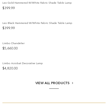
Leo Gold Hammered W/White Fabric Shade Table Lamp
$
399.99
Add to wishlist
Leo Black Hammered W/White Fabric Shade Table Lamp
$
399.99
Add to wishlist
Limbo Chandelier
$
5,660.00
Add to wishlist
Limbo Acrobat Decorative Lamp
$
4,820.00
Add to wishlist
VIEW ALL PRODUCTS