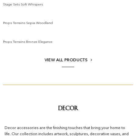
Stage Sets Soft Whispers
Add to wishlist
Props Terrains Sepia Woodland
Add to wishlist
Props Terrains Bronze Elegance
Add to wishlist
VIEW ALL PRODUCTS
Decor
Decor accessories are the finishing touches that bring your home to
life. Our collection includes artwork, sculptures, decorative vases, and