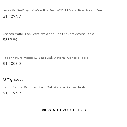
$5,299.99
through
Jessie White/Gray Hair-On-Hide Seat W/Gold Metal Base Accent Bench
$5,699.99
$
1,129.99
Add to wishlist
Charles Matte Black Metal w/ Wood Shelf Square Accent Table
$
389.99
Add to wishlist
Tabor Natural Wood w/ Black Oak Waterfall Console Table
$
1,200.00
Add to wishlist
Out of stock
Tabor Natural Wood w/ Black Oak Waterfall Coffee Table
Add to wishlist
$
1,179.99
VIEW ALL PRODUCTS