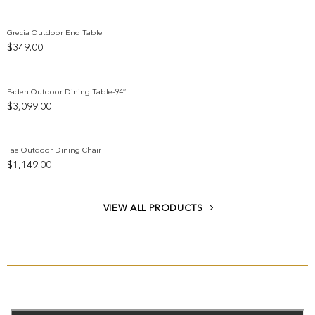
Grecia Outdoor End Table
$
349.00
Add to wishlist
Paden Outdoor Dining Table-94″
$
3,099.00
Add to wishlist
Fae Outdoor Dining Chair
$
1,149.00
Add to wishlist
VIEW ALL PRODUCTS