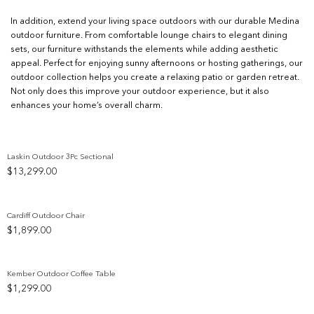
In addition, extend your living space outdoors with our durable Medina
outdoor furniture. From comfortable lounge chairs to elegant dining
sets, our furniture withstands the elements while adding aesthetic
appeal. Perfect for enjoying sunny afternoons or hosting gatherings, our
outdoor collection helps you create a relaxing patio or garden retreat.
Not only does this improve your outdoor experience, but it also
enhances your home’s overall charm.
Laskin Outdoor 3Pc Sectional
$
13,299.00
Add to wishlist
Cardiff Outdoor Chair
$
1,899.00
Add to wishlist
Kember Outdoor Coffee Table
$
1,299.00
Add to wishlist