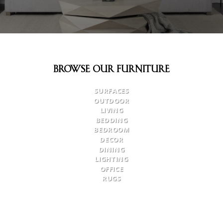
Browse Our Furniture
SURFACES
OUTDOOR
LIVING
BEDDING
BEDROOM
DECOR
DINING
LIGHTING
OFFICE
RUGS