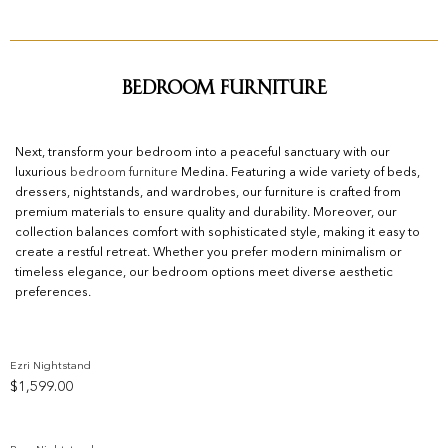
Bedroom Furniture
Next, transform your bedroom into a peaceful sanctuary with our
luxurious
bedroom furniture
Medina. Featuring a wide variety of beds,
dressers, nightstands, and wardrobes, our furniture is crafted from
premium materials to ensure quality and durability. Moreover, our
collection balances comfort with sophisticated style, making it easy to
create a restful retreat. Whether you prefer modern minimalism or
timeless elegance, our bedroom options meet diverse aesthetic
preferences.
Ezri Nightstand
$
1,599.00
Add to wishlist