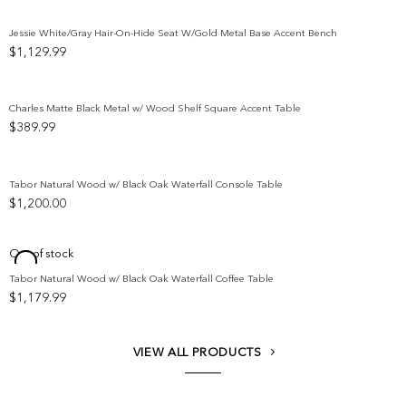
$5,299.99
through
Jessie White/Gray Hair-On-Hide Seat W/Gold Metal Base Accent Bench
$5,699.99
$
1,129.99
Add to wishlist
Charles Matte Black Metal w/ Wood Shelf Square Accent Table
$
389.99
Add to wishlist
Tabor Natural Wood w/ Black Oak Waterfall Console Table
$
1,200.00
Add to wishlist
Out of stock
Tabor Natural Wood w/ Black Oak Waterfall Coffee Table
Add to wishlist
$
1,179.99
VIEW ALL PRODUCTS