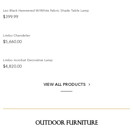
Leo Black Hammered W/White Fabric Shade Table Lamp
$
399.99
Add to wishlist
Limbo Chandelier
$
5,660.00
Add to wishlist
Limbo Acrobat Decorative Lamp
$
4,820.00
Add to wishlist
VIEW ALL PRODUCTS
Outdoor Furniture