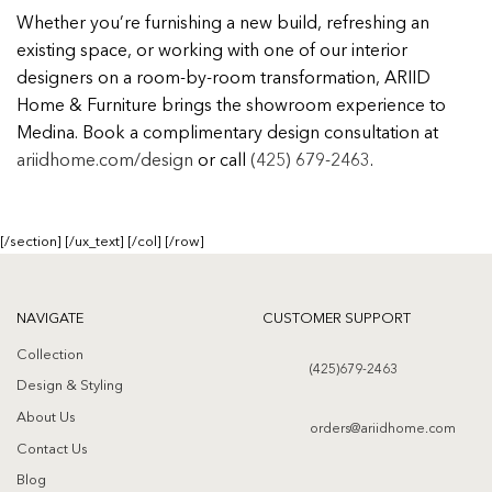
Whether you’re furnishing a new build, refreshing an
existing space, or working with one of our interior
designers on a room-by-room transformation, ARIID
Home & Furniture brings the showroom experience to
Medina. Book a complimentary design consultation at
ariidhome.com/design
or call
(425) 679-2463
.
[/section] [/ux_text] [/col] [/row]
NAVIGATE
CUSTOMER SUPPORT
Collection
(425)679-2463
Design & Styling
About Us
orders@ariidhome.com
Contact Us
Blog