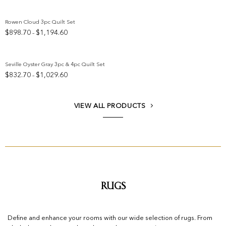
Rowen Cloud 3pc Quilt Set
Price
$
898.70
$
1,194.60
–
Add to wishlist
range:
$898.70
through
Seville Oyster Gray 3pc & 4pc Quilt Set
$1,194.60
Price
$
832.70
$
1,029.60
–
Add to wishlist
range:
$832.70
through
VIEW ALL PRODUCTS
$1,029.60
Rugs
Define and enhance your rooms with our wide selection of rugs. From