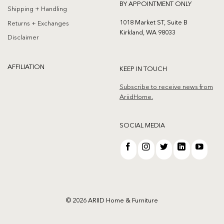
BY APPOINTMENT ONLY
Shipping + Handling
1018 Market ST, Suite B
Returns + Exchanges
Kirkland, WA 98033
Disclaimer
AFFILIATION
KEEP IN TOUCH
Subscribe to receive news from
AriidHome.
SOCIAL MEDIA
© 2026 ARIID Home & Furniture