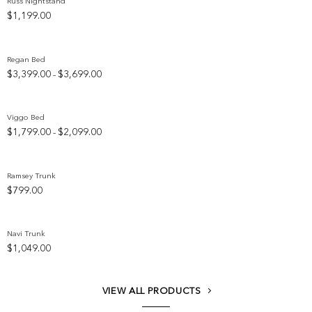
Russ Nightstand
$
1,199.00
Add to wishlist
Regan Bed
Price
$
3,399.00
$
3,699.00
–
Add to wishlist
range:
$3,399.00
through
Viggo Bed
$3,699.00
Price
$
1,799.00
$
2,099.00
–
Add to wishlist
range:
$1,799.00
through
Ramsey Trunk
$2,099.00
$
799.00
Add to wishlist
Navi Trunk
$
1,049.00
Add to wishlist
VIEW ALL PRODUCTS