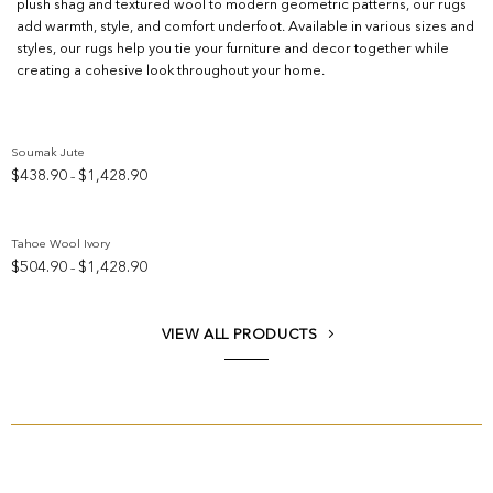
plush shag and textured wool to modern geometric patterns, our rugs
add warmth, style, and comfort underfoot. Available in various sizes and
styles, our rugs help you tie your furniture and decor together while
creating a cohesive look throughout your home.
Soumak Jute
Price
$
438.90
$
1,428.90
–
Add to wishlist
range:
$438.90
through
Tahoe Wool Ivory
$1,428.90
Price
$
504.90
$
1,428.90
–
Add to wishlist
range:
$504.90
through
VIEW ALL PRODUCTS
$1,428.90