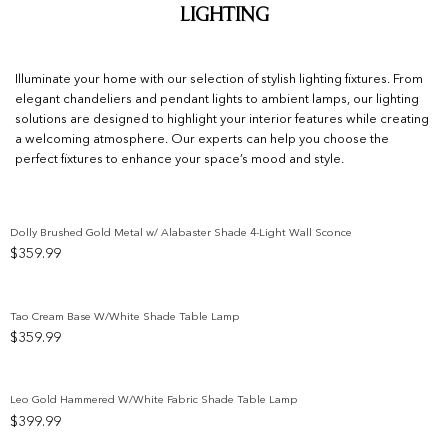
Lighting
Illuminate your home with our selection of stylish lighting fixtures. From
elegant chandeliers and pendant lights to ambient lamps, our lighting
solutions are designed to highlight your interior features while creating
a welcoming atmosphere. Our experts can help you choose the
perfect fixtures to enhance your space’s mood and style.
Dolly Brushed Gold Metal w/ Alabaster Shade 4-Light Wall Sconce
$
359.99
Add to wishlist
Tao Cream Base W/White Shade Table Lamp
$
359.99
Add to wishlist
Leo Gold Hammered W/White Fabric Shade Table Lamp
$
399.99
Add to wishlist