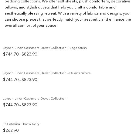
bedding collections
. We offer soft sheets, plush comforters, decorative
pillows, and stylish duvets that help you craft a comfortable and
aesthetically pleasing retreat. With a variety of fabrics and designs, you
can choose pieces that perfectly match your aesthetic and enhance the
overall comfort of your space.
Jayson Linen Cashmere Duvet Collection – Sagebrush
Price
$
744.70
$
823.90
–
Add to wishlist
range:
$744.70
through
Jayson Linen Cashmere Duvet Collection – Quartz White
$823.90
Price
$
744.70
$
823.90
–
Add to wishlist
range:
$744.70
through
Jayson Linen Cashmere Duvet Collection
$823.90
Price
$
744.70
$
823.90
–
Add to wishlist
range:
$744.70
through
Tc Catalina Throw Ivory
$823.90
$
262.90
Add to wishlist