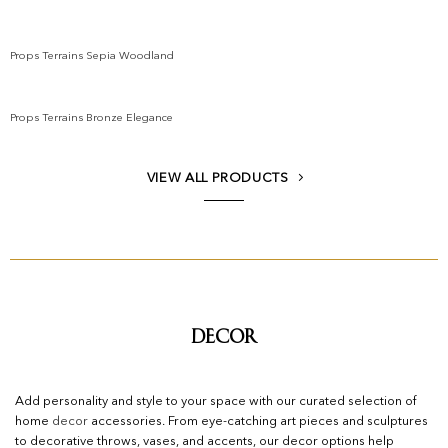
Add to wishlist
Props Terrains Sepia Woodland
Add to wishlist
Props Terrains Bronze Elegance
Add to wishlist
VIEW ALL PRODUCTS
Decor
Add personality and style to your space with our curated selection of
home
decor
accessories. From eye-catching art pieces and sculptures
to decorative throws, vases, and accents, our decor options help