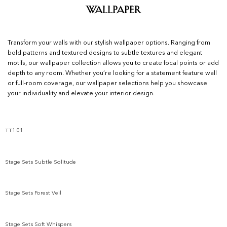
Wallpaper
Transform your walls with our stylish wallpaper options. Ranging from
bold patterns and textured designs to subtle textures and elegant
motifs, our wallpaper collection allows you to create focal points or add
depth to any room. Whether you’re looking for a statement feature wall
or full-room coverage, our wallpaper selections help you showcase
your individuality and elevate your interior design.
TT1.01
Add to wishlist
Stage Sets Subtle Solitude
Add to wishlist
Stage Sets Forest Veil
Add to wishlist
Stage Sets Soft Whispers