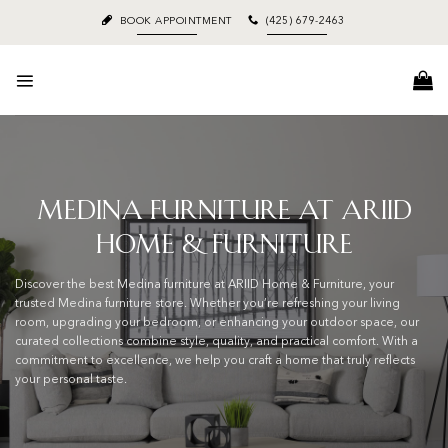
Skip
BOOK APPOINTMENT
(425) 679-2463
to
content
Medina Furniture at ARIID
Home & Furniture
Discover the best Medina furniture at ARIID Home & Furniture, your
trusted Medina furniture store. Whether you’re refreshing your living
room, upgrading your bedroom, or enhancing your outdoor space, our
curated collections combine style, quality, and practical comfort. With a
commitment to excellence, we help you craft a home that truly reflects
your personal taste.