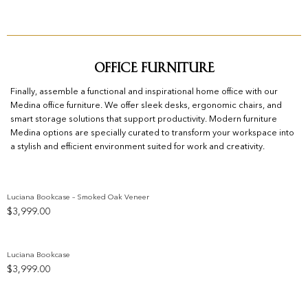
Office Furniture
Finally, assemble a functional and inspirational home office with our
Medina office furniture. We offer sleek desks, ergonomic chairs, and
smart storage solutions that support productivity. Modern furniture
Medina options are specially curated to transform your workspace into
a stylish and efficient environment suited for work and creativity.
Luciana Bookcase – Smoked Oak Veneer
$
3,999.00
Add to wishlist
Luciana Bookcase
$
3,999.00
Add to wishlist