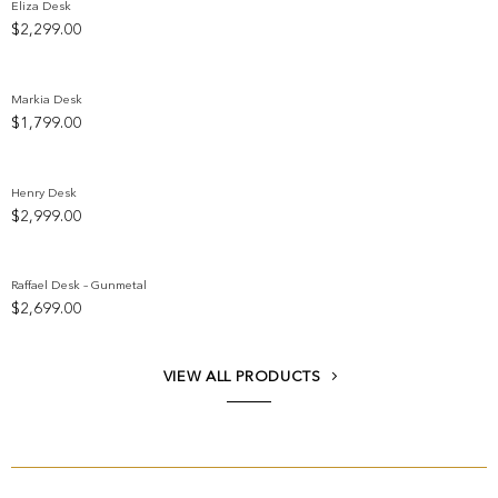
Eliza Desk
$
2,299.00
Add to wishlist
Markia Desk
$
1,799.00
Add to wishlist
Henry Desk
$
2,999.00
Add to wishlist
Raffael Desk – Gunmetal
$
2,699.00
Add to wishlist
VIEW ALL PRODUCTS