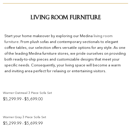
Living Room Furniture
Start your home makeover by exploring our Medina
living room
furniture
. From plush sofas and contemporary sectionals to elegant
coffee tables, our selection offers versatile options for any style. As one
of the leading Medina furniture stores, we pride ourselves on providing
both ready-to-ship pieces and customizable designs that meet your
specific needs. Consequently, your living space will become a warm
and inviting area perfect for relaxing or entertaining visitors.
Warner Oatmeal 3 Piece Sofa Set
Price
$
5,299.99
$
5,699.00
–
Add to wishlist
range:
$5,299.99
through
Warner Gray 3 Piece Sofa Set
$5,699.00
Price
$
5,299.99
$
5,699.99
–
Add to wishlist
range: