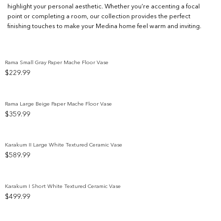
highlight your personal aesthetic. Whether you’re accenting a focal
point or completing a room, our collection provides the perfect
finishing touches to make your Medina home feel warm and inviting.
Rama Small Gray Paper Mache Floor Vase
$
229.99
Add to wishlist
Rama Large Beige Paper Mache Floor Vase
$
359.99
Add to wishlist
Karakum II Large White Textured Ceramic Vase
$
589.99
Add to wishlist
Karakum I Short White Textured Ceramic Vase
$
499.99
Add to wishlist