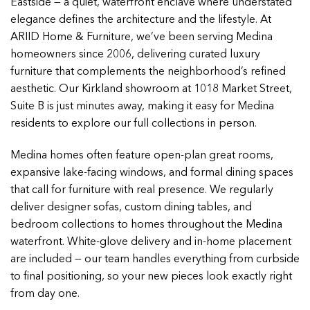
Eastside — a quiet, waterfront enclave where understated
elegance defines the architecture and the lifestyle. At
ARIID Home & Furniture, we’ve been serving Medina
homeowners since 2006, delivering curated luxury
furniture that complements the neighborhood’s refined
aesthetic. Our Kirkland showroom at 1018 Market Street,
Suite B is just minutes away, making it easy for Medina
residents to explore our full collections in person.
Medina homes often feature open-plan great rooms,
expansive lake-facing windows, and formal dining spaces
that call for furniture with real presence. We regularly
deliver designer sofas, custom dining tables, and
bedroom collections to homes throughout the Medina
waterfront. White-glove delivery and in-home placement
are included — our team handles everything from curbside
to final positioning, so your new pieces look exactly right
from day one.