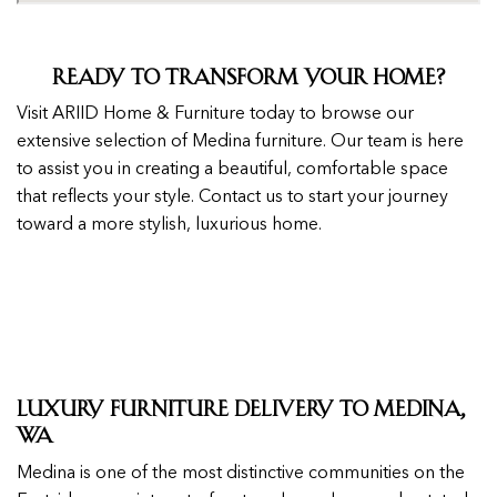
Ready to Transform Your Home?
Visit ARIID Home & Furniture today to browse our
extensive selection of Medina furniture. Our team is here
to assist you in creating a beautiful, comfortable space
that reflects your style. Contact us to start your journey
toward a more stylish, luxurious home.
Luxury Furniture Delivery to Medina,
WA
Medina is one of the most distinctive communities on the