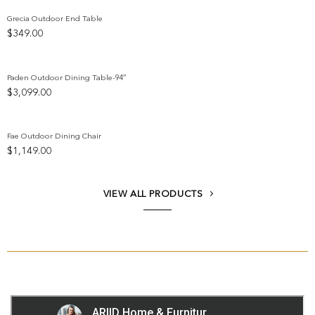
Grecia Outdoor End Table
$
349.00
Add to wishlist
Paden Outdoor Dining Table-94″
$
3,099.00
Add to wishlist
Fae Outdoor Dining Chair
$
1,149.00
Add to wishlist
VIEW ALL PRODUCTS