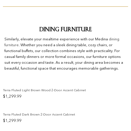
Dining Furniture
Similarly, elevate your mealtime experience with our Medina
dining
furniture
. Whether you need a sleek dining table, cozy chairs, or
functional buffets, our collection combines style with practicality. For
casual family dinners or more formal occasions, our furniture options
suit every occasion and taste. As a result, your dining area becomes a
beautiful, functional space that encourages memorable gatherings.
Terra Fluted Light Brown Wood 2-Door Accent Cabinet
$
1,299.99
Add to wishlist
Terra Fluted Dark Brown 2-Door Accent Cabinet
$
1,299.99
Add to wishlist