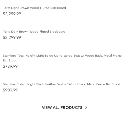
Terra Light Brown Wood Fluted Sideboard
$
2,299.99
Add to wishlist
Terra Dark Brown Wood Fluted Sideboard
$
2,299.99
Add to wishlist
Stamford Total Height Light Beige Upholstered Seat w/ Wood Back, Metal Frame
Bar Stool
Add to wishlist
$
729.99
Stamford Total Height Black Leather Seat w/ Wood Back, Metal Frame Bar Stool
$
909.99
Add to wishlist
VIEW ALL PRODUCTS