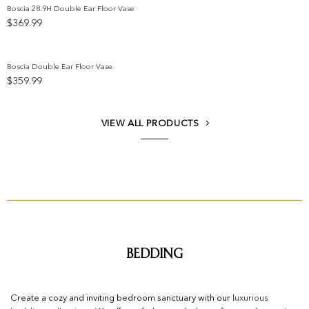
Boscia 28.9H Double Ear Floor Vase
$
369.99
Add to wishlist
Boscia Double Ear Floor Vase
$
359.99
Add to wishlist
VIEW ALL PRODUCTS
Bedding
Create a cozy and inviting bedroom sanctuary with our
luxurious